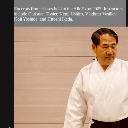
Excerpts from classes held at the AikiExpo 2005. Instructors
include Christian Tissier, Kenji Ushiro, Vladimir Vasiliev,
Koji Yoshida, and Hiroshi Ikeda.