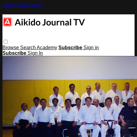
Skip to main content
Browse
Search
Academy
Subscribe
Sign in
Subscribe
Sign In