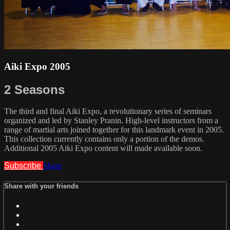
Aiki Expo 2005
2 Seasons
The third and final Aiki Expo, a revolutionary series of seminars
organized and led by Stanley Pranin. High-level instructors from a
range of martial arts joined together for this landmark event in 2005.
This collection currently contains only a portion of the demos.
Additional 2005 Aiki Expo content will made available soon.
Subscribe
Share
Share with your friends