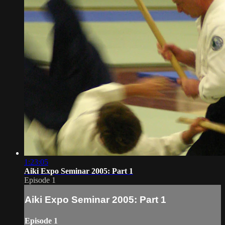
1:23:05
Aiki Expo Seminar 2005: Part 1
Episode 1
Aiki Expo Seminar 2005: Part 1
Episode 1