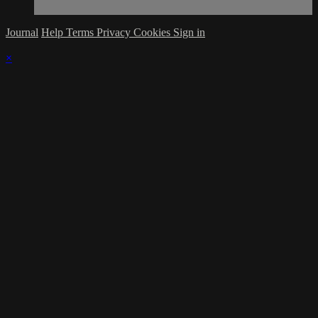
Journal
Help
Terms
Privacy
Cookies
Sign in
×