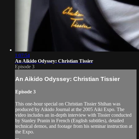
1:07:54
An Aikido Odyssey: Christian Tissier
Episode 3
An Aikido Odyssey: Christian Tissier
Episode 3
This one-hour special on Christian Tissier Shihan was
produced by Aikido Journal at the 2005 Aiki Expo. The
video includes an in-depth interview with Tissier conducted
by Stanley Pranin in French (English subtitles), detailed
technical demos, and footage from his seminar instruction at
the Expo.
...