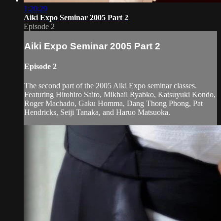
1:20:29
Aiki Expo Seminar 2005 Part 2
Episode 2
Aiki Expo Seminar 2005 Part 2
Episode 2
The second part of the 2005 Aiki Expo seminar classes.
Featuring Hitohiro Saito, Mikhail Ryabko, Katsuyuki Kondo,
Roger Machado, Gaku Homma, Dang Thong Phong, Pat
Hendricks, Seiji Tanaka, and Haruo Matsuoka.