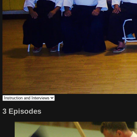
3 Episodes