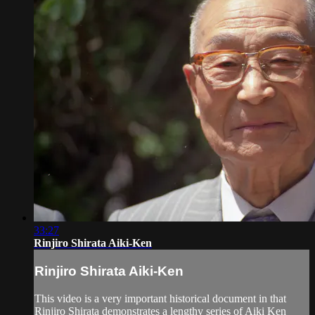
33:27
Rinjiro Shirata Aiki-Ken
Rinjiro Shirata Aiki-Ken
This video is a very important historical document in that
Rinjiro Shirata demonstrates a lengthy series of Aiki Ken