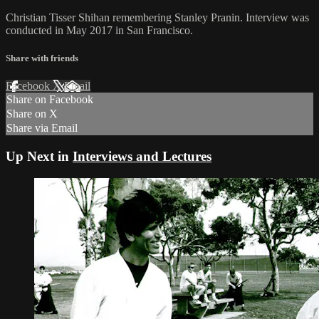
Christian Tisser Shihan remembering Stanley Pranin. Interview was
conducted in May 2017 in San Francisco.
Share with friends
Facebook
X
Email
Share on Facebook
Share on X
Share via Email
Up Next in
Interviews and Lectures