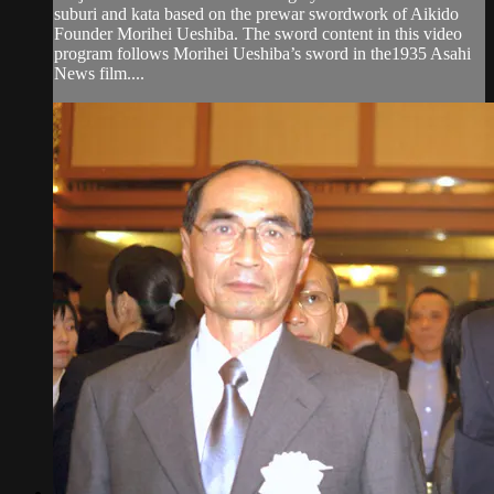
suburi and kata based on the prewar swordwork of Aikido
Founder Morihei Ueshiba. The sword content in this video
program follows Morihei Ueshiba’s sword in the1935 Asahi
News film....