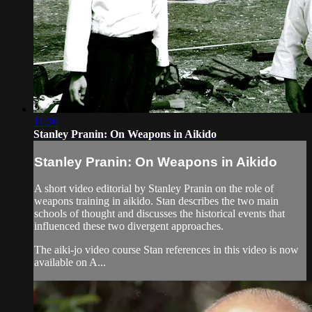
11:36
Stanley Pranin: On Weapons in Aikido
Stanley Pranin: On Weapons in Aikido
A short video editorial by Stanley Pranin on the role of
weapons training in aikido. Stan describes the two main
schools of thought and discusses the historical events that
influenced these two divergent approaches.
The aiki-jo video course Stan references in this video is now
available on A...