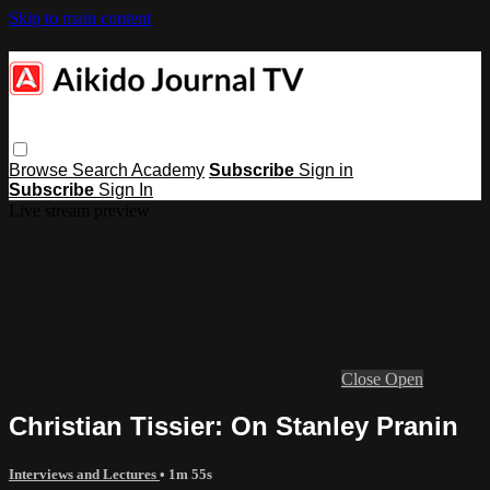
Skip to main content
Browse
Search
Academy
Subscribe
Sign in
Subscribe
Sign In
Live stream preview
Close
Open
Christian Tissier: On Stanley Pranin
Interviews and Lectures
• 1m 55s