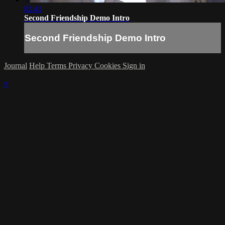
02:41
Second Friendship Demo Intro
Second Friendship Demo Intro
Journal
Help
Terms
Privacy
Cookies
Sign in
×