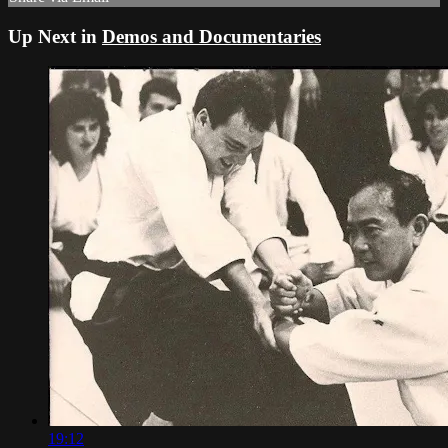
Up Next in
Demos and Documentaries
19:12