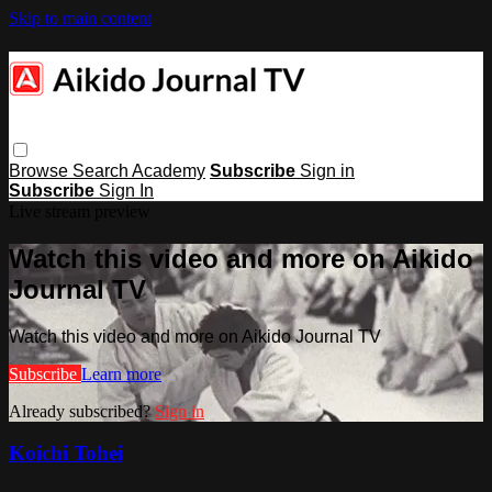
Skip to main content
Browse
Search
Academy
Subscribe
Sign in
Subscribe
Sign In
Live stream preview
Watch this video and more on Aikido
Journal TV
Watch this video and more on Aikido Journal TV
Subscribe
Learn more
Already subscribed?
Sign in
Koichi Tohei