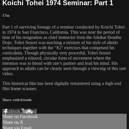
Koichi Tohei 1974 Seminar: Part 1
17m
Part 1 of surviving footage of a seminar conducted by Koichi Tohei
in 1974 in San Francisco, California. This was near the period of
time of his resignation as chief instructor from the Aikikai Hombu
Dojo. Tohei Sensei was teaching a mixture of his style of aikido
techniques together with the “Ki” exercises that comprised his
curriculum. Though physically very powerful, Tohei Sensei
emphasized a relaxed, circular form of movement where the
intention was to blend with one’s partner and lead his mind. His
approach to aikido can be clearly seen through a viewing of this rare
video.
This historical film has been digitally remastered using a high-end
film frame scanner.
Share with friends
Facebook
X
Email
Share on Facebook
Share on X
Share via Email