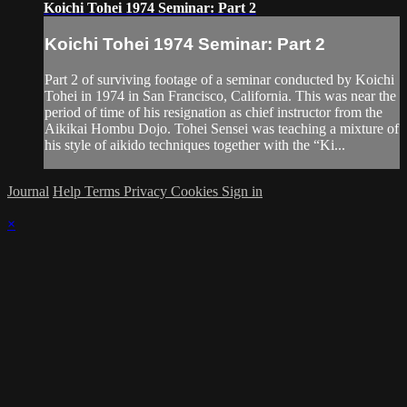
Koichi Tohei 1974 Seminar: Part 2
Koichi Tohei 1974 Seminar: Part 2
Part 2 of surviving footage of a seminar conducted by Koichi
Tohei in 1974 in San Francisco, California. This was near the
period of time of his resignation as chief instructor from the
Aikikai Hombu Dojo. Tohei Sensei was teaching a mixture of
his style of aikido techniques together with the “Ki...
Journal
Help
Terms
Privacy
Cookies
Sign in
×