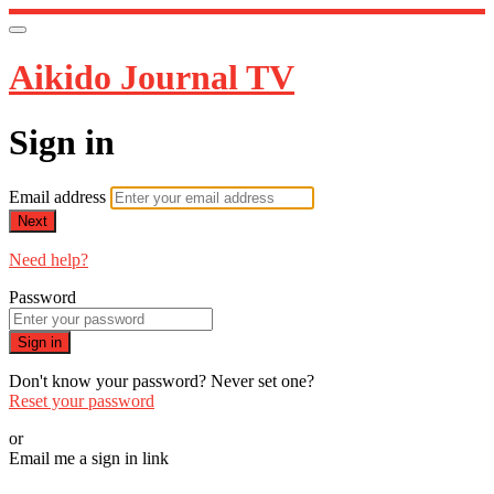
Aikido Journal TV
Sign in
Email address
Next
Need help?
Password
Sign in
Don't know your password? Never set one?
Reset your password
or
Email me a sign in link