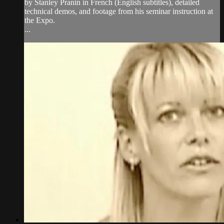
by Stanley Pranin in French (English subtitles), detailed
technical demos, and footage from his seminar instruction at
the Expo.
...