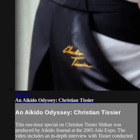
1:07:54
An Aikido Odyssey: Christian Tissier
An Aikido Odyssey: Christian Tissier
This one-hour special on Christian Tissier Shihan was
produced by Aikido Journal at the 2005 Aiki Expo. The
video includes an in-depth interview with Tissier conducted