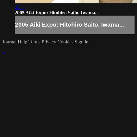
05:14
2005 Aiki Expo: Hitohiro Saito, Iwama...
2005 Aiki Expo: Hitohiro Saito, Iwama...
Journal
Help
Terms
Privacy
Cookies
Sign in
×