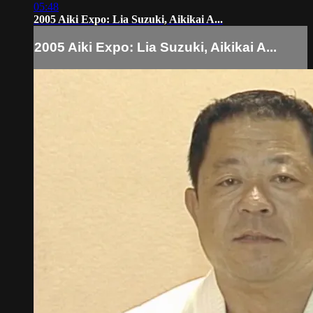
05:48
2005 Aiki Expo: Lia Suzuki, Aikikai A...
2005 Aiki Expo: Lia Suzuki, Aikikai A...