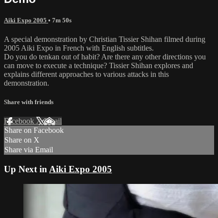
Aiki Expo 2005
• 7m 50s
A special demonstration by Christian Tissier Shihan filmed during
2005 Aiki Expo in French with English subtitles.
Do you do tenkan out of habit? Are there any other directions you
can move to execute a technique? Tissier Shihan explores and
explains different approaches to various attacks in this
demonstration.
Share with friends
Facebook
X
Email
Share on Facebook
Share on X
Share via Email
Up Next in
Aiki Expo 2005