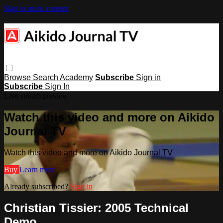
Skip to main content
Browse
Search
Academy
Subscribe
Sign in
Subscribe
Sign In
Live stream preview
Watch this video and more on Aikido
Journal TV
Watch this video and more on Aikido Journal TV
Buy
Learn more
Already subscribed?
Sign in
Christian Tissier: 2005 Technical
Demo