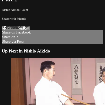
Nishio Aikido
• 30m
Share with friends
Facebook
X
Email
Share on Facebook
Share on X
Share via Email
Up Next in
Nishio Aikido