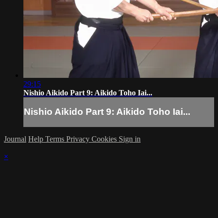
29:15
Nishio Aikido Part 9: Aikido Toho Iai...
Nishio Aikido Part 9: Aikido Toho Iai...
Journal
Help
Terms
Privacy
Cookies
Sign in
×