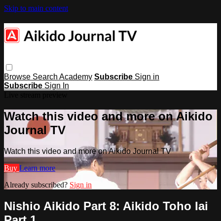
Skip to main content
Browse
Search
Academy
Subscribe
Sign in
Subscribe
Sign In
Live stream preview
Watch this video and more on Aikido
Journal TV
Watch this video and more on Aikido Journal TV
Buy
Learn more
Already subscribed?
Sign in
Nishio Aikido Part 8: Aikido Toho Iai
Part 1