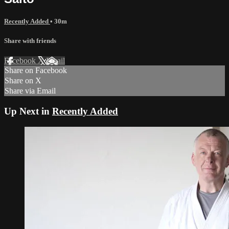
Recently Added
• 30m
Share with friends
Facebook
X
Email
Share on Facebook
Share on X
Share via Email
Up Next in
Recently Added