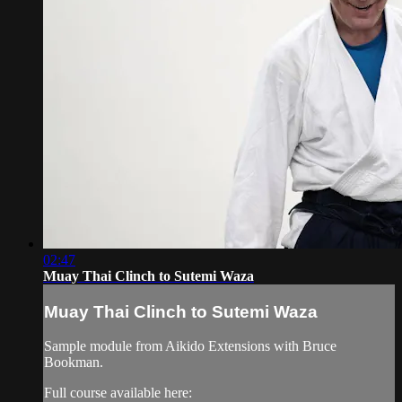
02:47
Muay Thai Clinch to Sutemi Waza
Muay Thai Clinch to Sutemi Waza
Sample module from Aikido Extensions with Bruce
Bookman.
Full course available here: