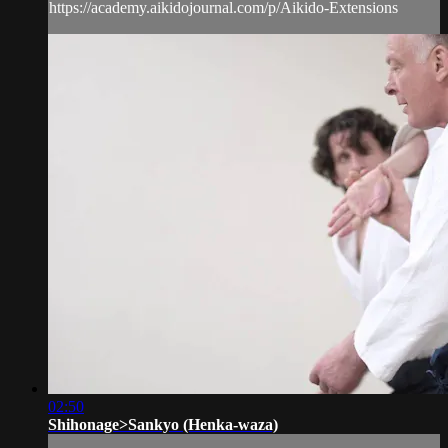
https://academy.aikidojournal.com/p/Aikido-Extensions
02:50
Shihonage>Sankyo (Henka-waza)