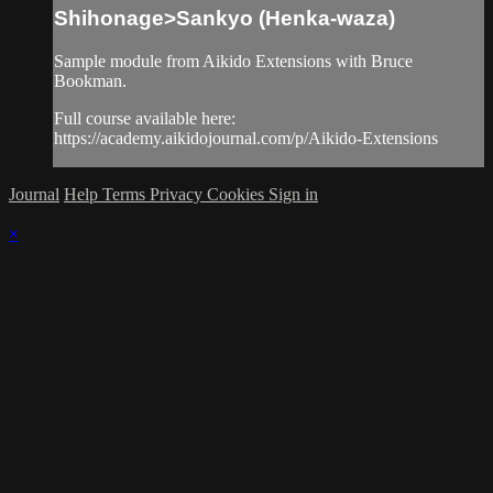
Shihonage>Sankyo (Henka-waza)
Sample module from Aikido Extensions with Bruce
Bookman.
Full course available here:
https://academy.aikidojournal.com/p/Aikido-Extensions
Journal
Help
Terms
Privacy
Cookies
Sign in
×