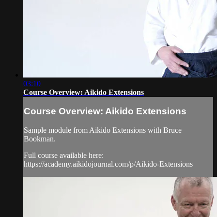
03:10
Course Overview: Aikido Extensions
Course Overview: Aikido Extensions
Sample module from Aikido Extensions with Bruce
Bookman.
Full course available here:
https://academy.aikidojournal.com/p/Aikido-Extensions