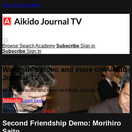
Skip to main content
Browse
Search
Academy
Subscribe
Sign in
Subscribe
Sign In
Live stream preview
Watch this video and more on Aikido
Journal TV
Watch this video and more on Aikido Journal TV
Subscribe
Learn more
Already subscribed?
Sign in
Second Friendship Demo: Morihiro
Saito