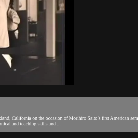
and, California on the occasion of Morihiro Saito’s first American semi
hnical and teaching skills and ...