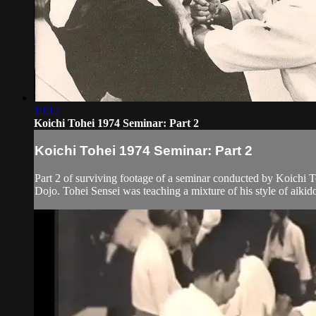
19:12
Koichi Tohei 1974 Seminar: Part 2
Koichi Tohei 1974 Seminar: Part 2
Part 2 of surviving footage of a seminar conducted by Koichi To
Dojo. Tohei Sensei was teaching a mixture of his style of aikido