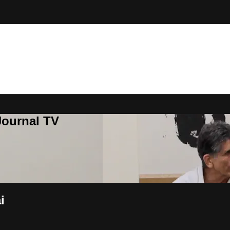
Journal TV
i