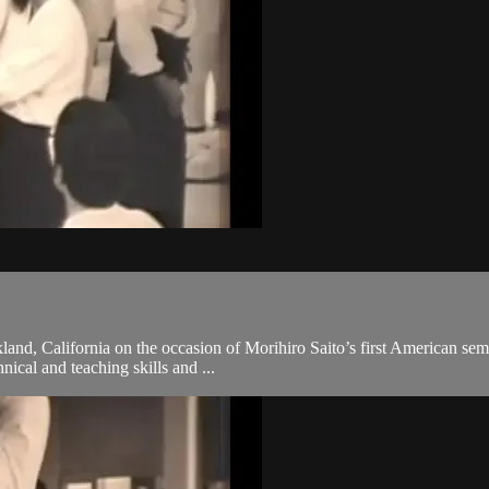
and, California on the occasion of Morihiro Saito’s first American semi
hnical and teaching skills and ...