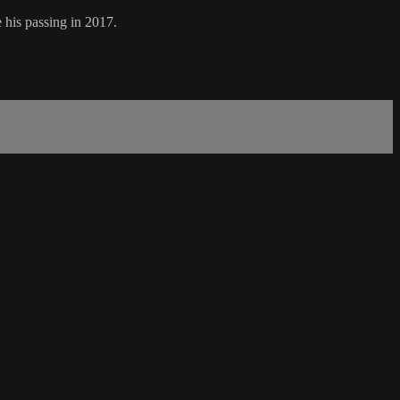
 his passing in 2017.