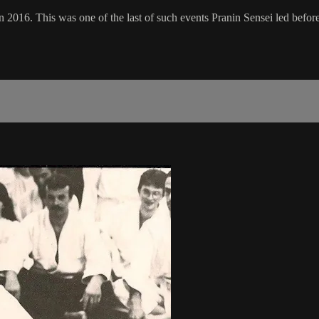
 2016. This was one of the last of such events Pranin Sensei led before