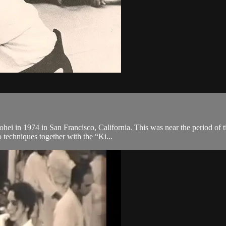
hei in 1974 in San Francisco, California. This was near the period of t
 techniques together with the “Ki...