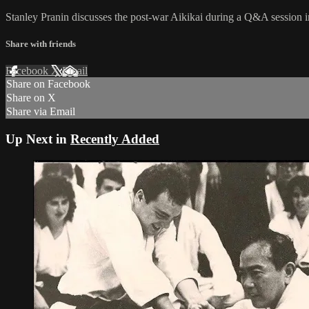
Stanley Pranin discusses the post-war Aikikai during a Q&A session in
Share with friends
Facebook
X
Email
Share on Facebook
Share on X
Share via Email
Up Next in
Recently Added