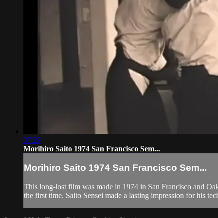
07:29
Morihiro Saito 1974 San Francisco Sem...
Morihiro Saito 1974 San Francisco Sem...
This long-lost film was made in 1974 in San Francisco and Oakl
the first time. Saito Sensei made a lasting impression for his tec