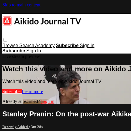
Skip to main content
Browse
Search
Academy
Subscribe
Sign in
Subscribe
Sign In
Live stream preview
Watch this video and more on Aikido 
Watch this video and more on Aikido Journal TV
Subscribe
Learn more
Already subscribed?
Sign in
Stanley Pranin: On the post-war Aikika
Recently Added
• 3m 28s