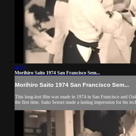
06:24
Morihiro Saito 1974 San Francisco Sem...
Morihiro Saito 1974 San Francisco Sem...
This long-lost film was made in 1974 in San Francisco and Oakl
the first time. Saito Sensei made a lasting impression for his tec