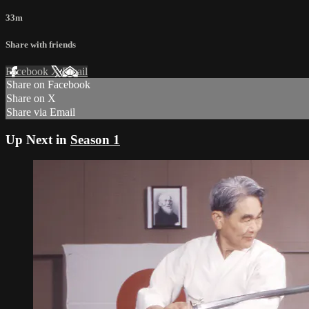
33m
Share with friends
Facebook
X
Email
Share on Facebook
Share on X
Share via Email
Up Next in
Season 1