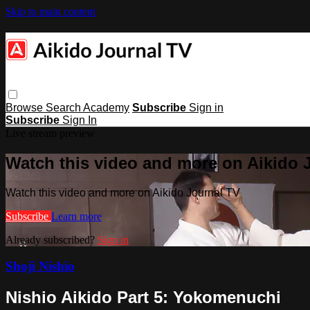
Skip to main content
Browse
Search
Academy
Subscribe
Sign in
Subscribe
Sign In
Live stream preview
Watch this video and more on Aikido 
Watch this video and more on Aikido Journal TV
Subscribe
Learn more
Already subscribed?
Sign in
Shoji Nishio
Nishio Aikido Part 5: Yokomenuchi