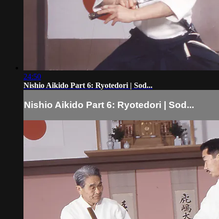
24:50
Nishio Aikido Part 6: Ryotedori | Sod...
Nishio Aikido Part 6: Ryotedori | Sod...