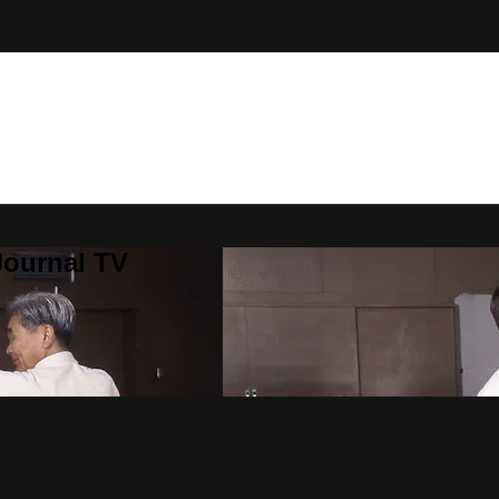
Journal TV