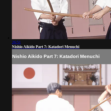
26:51
Nishio Aikido Part 7: Katadori Menuchi
Nishio Aikido Part 7: Katadori Menuchi