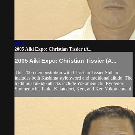
09:09
2005 Aiki Expo: Christian Tissier (A...
2005 Aiki Expo: Christian Tissier (A...
This 2005 demonstration with Christian Tissier Shihan
includes both Kashima style sword and traditional aikido. The
traditional aikido attacks include Yokomenuchi, Ryotedori,
Shomenuchi, Tsuki, Katatedori, Keri, and Keri Yokomenuchi.