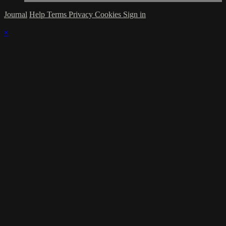
Journal
Help
Terms
Privacy
Cookies
Sign in
×