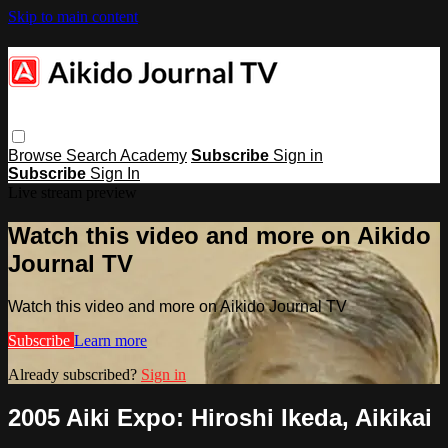
Skip to main content
Browse
Search
Academy
Subscribe
Sign in
Subscribe
Sign In
Live stream preview
Watch this video and more on Aikido
Journal TV
Watch this video and more on Aikido Journal TV
Subscribe
Learn more
Already subscribed?
Sign in
2005 Aiki Expo: Hiroshi Ikeda, Aikikai