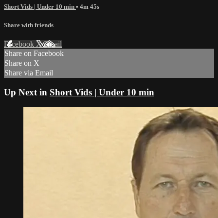
Short Vids | Under 10 min
• 4m 45s
Share with friends
Facebook
X
Email
Share on Facebook
Share on X
Share via Email
Up Next in
Short Vids | Under 10 min