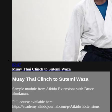
02:47
Muay Thai Clinch to Sutemi Waza
Muay Thai Clinch to Sutemi Waza
Sample module from Aikido Extensions with Bruce
Bookman.
Full course available here:
https://academy.aikidojournal.com/p/Aikido-Extensions