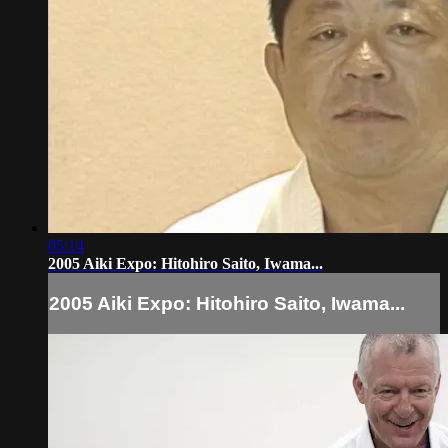
05:14
2005 Aiki Expo: Hitohiro Saito, Iwama...
2005 Aiki Expo: Hitohiro Saito, Iwama...