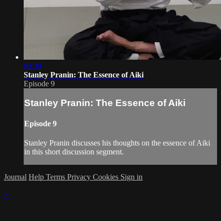
03:39
Stanley Pranin: The Essence of Aiki
Episode 9
Stanley Pranin: The Essence of Aiki
Episode 9
Stanley Pranin discusses his thoughts on the essence of Aiki
in this short discussion segment.
Journal
Help
Terms
Privacy
Cookies
Sign in
×