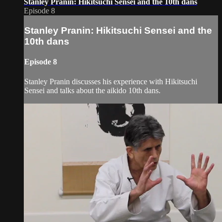
Stanley Pranin: Hikitsuchi Sensei and the 10th dans
Episode 8
Stanley Pranin: Hikitsuchi Sensei and the
10th dans
Episode 8
Stanley Pranin discusses his experience with Hikitsuchi
Sensei and talks about the aikido 10th dans.