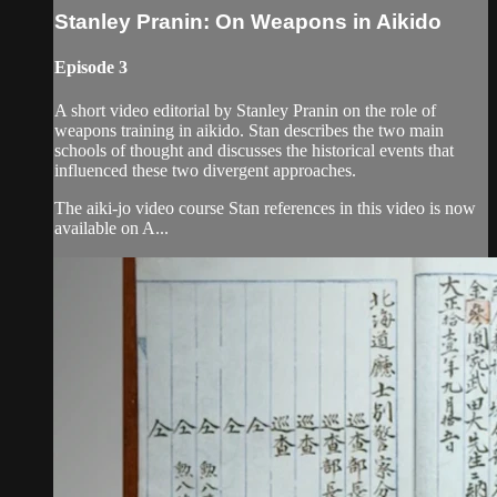
Stanley Pranin: On Weapons in Aikido
Episode 3
A short video editorial by Stanley Pranin on the role of
weapons training in aikido. Stan describes the two main
schools of thought and discusses the historical events that
influenced these two divergent approaches.
The aiki-jo video course Stan references in this video is now
available on A...