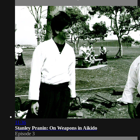
11:36
Stanley Pranin: On Weapons in Aikido
Episode 3