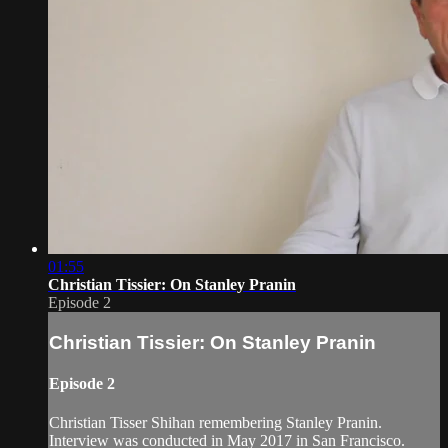
01:55
Christian Tissier: On Stanley Pranin
Episode 2
Christian Tissier: On Stanley Pranin
Episode 2
Christian Tisser Shihan remembering Stanley Pranin.
Interview was conducted in May 2017 in San Francisco.