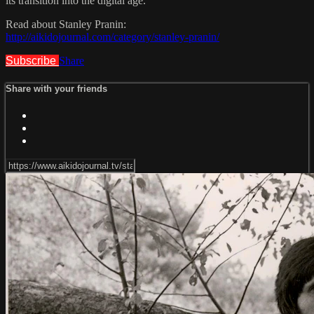
its transition into the digital age.
Read about Stanley Pranin:
http://aikidojournal.com/category/stanley-pranin/
Subscribe
Share
Share with your friends