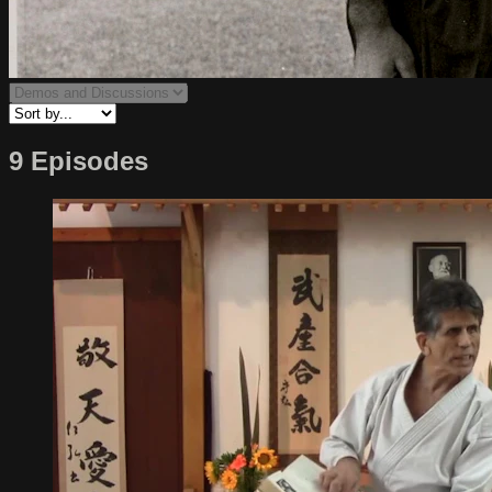
9 Episodes