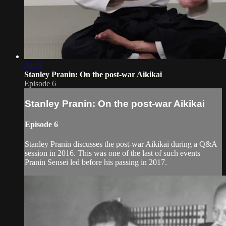
03:28
Stanley Pranin: On the post-war Aikikai
Episode 6
Stanley Pranin: On the post-war Aikikai
Episode 6
Stanley Pranin discusses the post-war Aikikai during a Q&A
session in 2016. This was one of the last of such events
Pranin Sensei led before his passing in 2017.