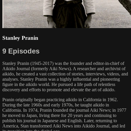
Stanley Pranin
9 Episodes
Stanley Pranin (1945-2017) was the founder and editor-in-chief of
Aikido Journal (formerly Aiki News). A researcher and archivist of
aikido, he created a vast collection of stories, interviews, videos, and
analyses. Stanley Pranin was a highly influential and pioneering
figure in the aikido world. He pursued a life path of relentless
discovery and efforts to promote and elevate the art of aikido.
Pranin originally began practicing aikido in California in 1962.
During the late 1960s and early 1970s, he taught aikido in
California. In 1974, Pranin founded the journal Aiki News; in 1977
he moved to Japan, living there for 20 years and continuing to
publish his journal in Japanese and English. Later, returning to
America, Stan transformed Aiki News into Aikido Journal, and led