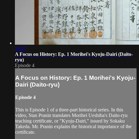
10:47
A Focus on History: Ep. 1 Morihei's Kyoju-Dairi (Daito-
ryu)
Episode 4
A Focus on History: Ep. 1 Morihei's Kyoju-
Dairi (Daito-ryu)
Episode 4
This is Episode 1 of a three-part historical series. In this
video, Stan Pranin translates Morihei Ueshiba's Daito-ryu
teaching certificate, or "Kyoju-Dairi," issued by Sokaku
Takeda. Mr. Pranin explains the historical importance of the
certificate.