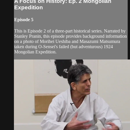
A Focus on History: Ep. 2 Mongolian
Expedition
Episode 5
This is Episode 2 of a three-part historical series. Narrated by
Stanley Pranin, this episode provides background information
on a photo of Morihei Ueshiba and Masazumi Matsumura
taken during O-Sensei's failed (but adventurous) 1924
Mongolian Expedition.