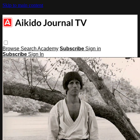
Skip to main content
Browse
Search
Academy
Subscribe
Sign in
Subscribe
Sign In