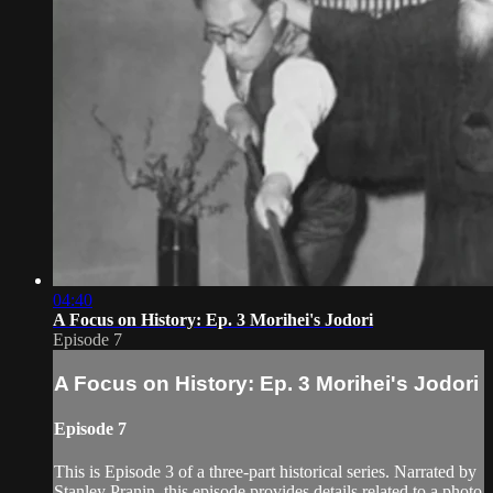
04:40
A Focus on History: Ep. 3 Morihei's Jodori
Episode 7
A Focus on History: Ep. 3 Morihei's Jodori
Episode 7
This is Episode 3 of a three-part historical series. Narrated by
Stanley Pranin, this episode provides details related to a photo