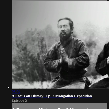
08:04
A Focus on History: Ep. 2 Mongolian Expedition
Episode 5