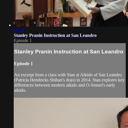
09:16
Stanley Pranin Instruction at San Leandro
Episode 1
Stanley Pranin Instruction at San Leandro
Episode 1
An excerpt from a class with Stan at Aikido of San Leandro
(Patricia Hendricks Shihan's dojo) in 2014. Stan explores key
differences between modern aikido and O-Sensei's early
aikido.