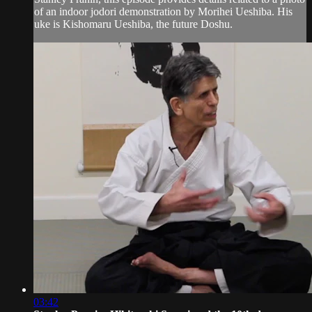
of an indoor jodori demonstration by Morihei Ueshiba. His
uke is Kishomaru Ueshiba, the future Doshu.
03:42