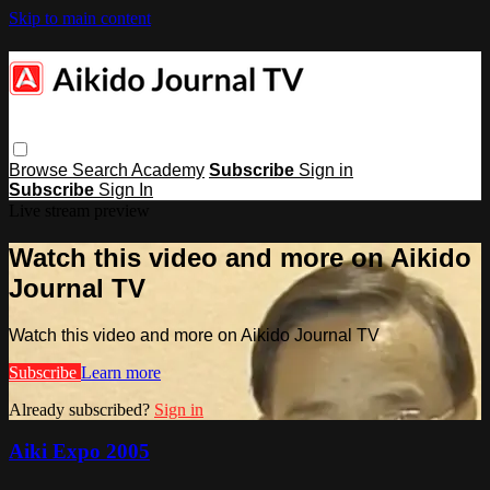
Skip to main content
Browse
Search
Academy
Subscribe
Sign in
Subscribe
Sign In
Live stream preview
Watch this video and more on Aikido
Journal TV
Watch this video and more on Aikido Journal TV
Subscribe
Learn more
Already subscribed?
Sign in
Aiki Expo 2005