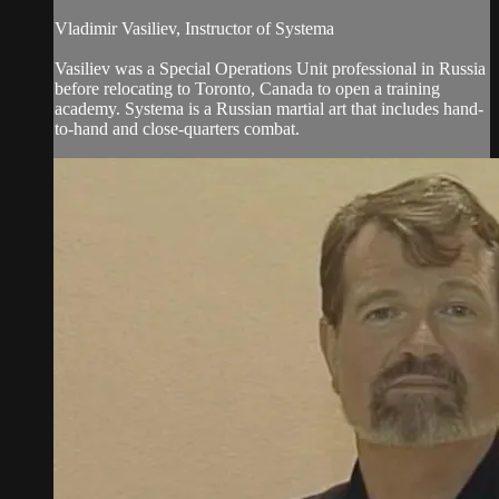
Vladimir Vasiliev, Instructor of Systema
Vasiliev was a Special Operations Unit professional in Russia
before relocating to Toronto, Canada to open a training
academy. Systema is a Russian martial art that includes hand-
to-hand and close-quarters combat.