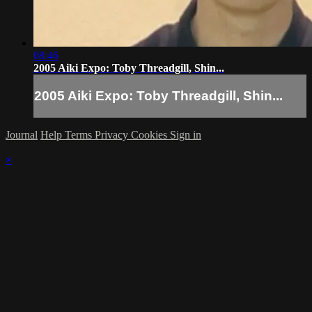
08:46
2005 Aiki Expo: Toby Threadgill, Shin...
2005 Aiki Expo: Toby Threadgill, Shin...
Journal
Help
Terms
Privacy
Cookies
Sign in
×