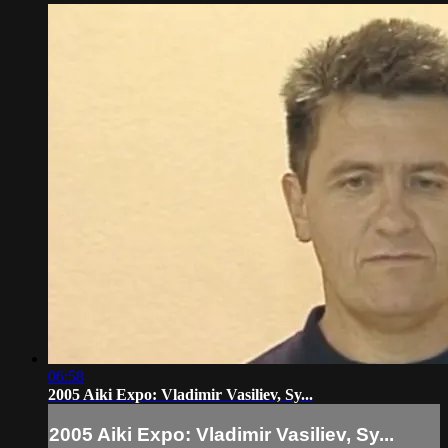
06:58
2005 Aiki Expo: Vladimir Vasiliev, Sy...
2005 Aiki Expo: Vladimir Vasiliev, Sy...