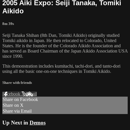
2005 Aiki Expo: Seiji Tanaka, Tomiki
Aikido
8m 39s
Seiji Tanaka Shihan (8th Dan, Tomiki Aikido) originally studied
Tomiki aikido in Japan. He then relocated to Colorado, United
States. He is the founder of the Colorado Aikido Association and
has served as Board Chairman of the Japan Aikido Association USA
since 1990.
This demonstration includes kumitachi, tachi-dori, and tanto-dori
using all the basic one-on-one techniques in Tomiki Aikido.
Share with friends
Facebook
X
Email
Share on Facebook
Share on X
Share via Email
Up Next in
Demos