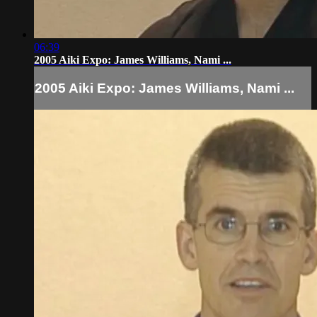
06:39
2005 Aiki Expo: James Williams, Nami ...
2005 Aiki Expo: James Williams, Nami ...